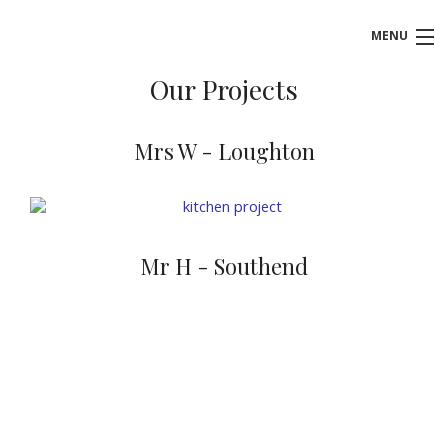
MENU
Our Projects
HOME
ABOUT US
Mrs W - Loughton
KITCHENS
BATHROOMS
Mr H - Southend
BEDROOMS
BOOK FREE DESIGN APPOINTMENT