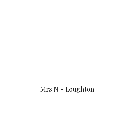
Mrs N - Loughton