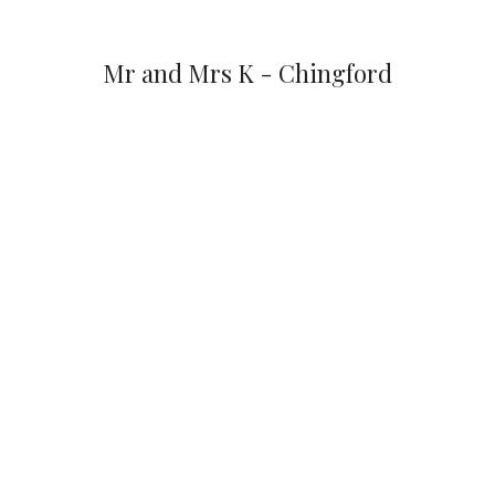
Mr and Mrs K - Chingford