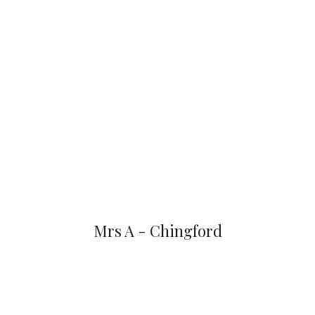
Mrs A - Chingford