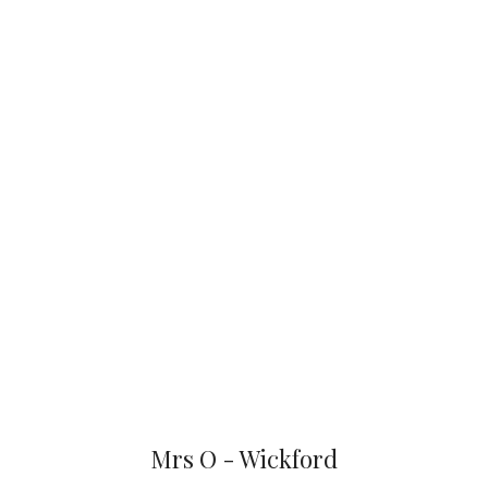
Mrs O - Wickford