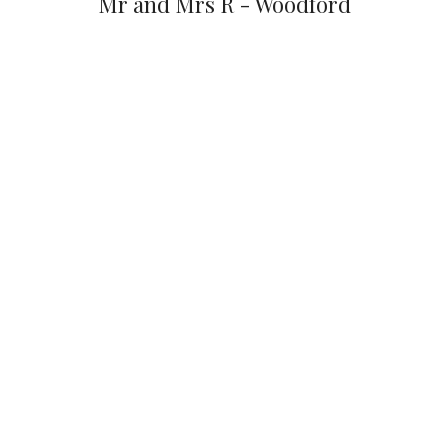
Mr and Mrs R - Woodford