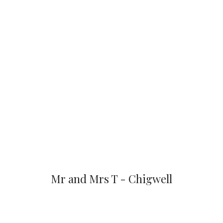
Mr and Mrs T - Chigwell