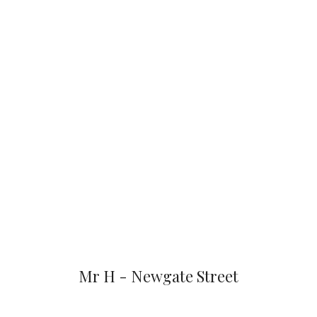
Mr H - Newgate Street