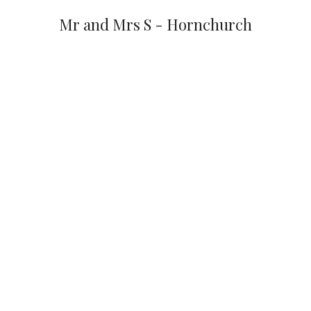
Mr and Mrs S - Hornchurch