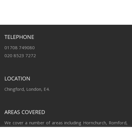
TELEPHONE
01708 749080
020 8523 7272
LOCATION
Chingford, London, E4.
AREAS COVERED
We cover a number of areas including Hornchurch, Romford,
Upminster, Loughton, Brentwood, Chigwell, Chingford,