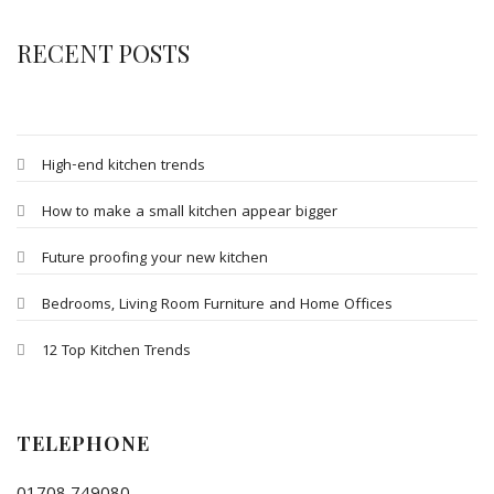
RECENT POSTS
High-end kitchen trends
How to make a small kitchen appear bigger
Future proofing your new kitchen
Bedrooms, Living Room Furniture and Home Offices
12 Top Kitchen Trends
TELEPHONE