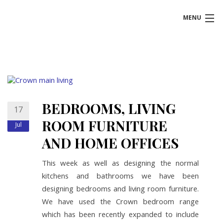
MENU
HOME
ABOUT US
KITCHENS
BEDROOMS, LIVING
17
BATHROOMS
ROOM FURNITURE
Jul
AND HOME OFFICES
BEDROOMS
This week as well as designing the normal
BOOK FREE DESIGN APPOINTMENT
kitchens and bathrooms we have been
designing bedrooms and living room furniture.
We have used the Crown bedroom range
which has been recently expanded to include