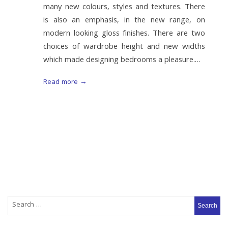
many new colours, styles and textures. There
is also an emphasis, in the new range, on
modern looking gloss finishes. There are two
choices of wardrobe height and new widths
which made designing bedrooms a pleasure.…
Read more →