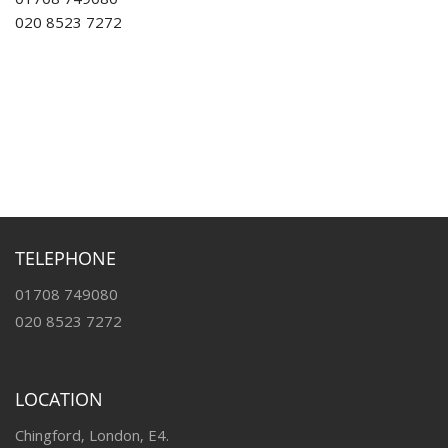
01708 749080
020 8523 7272
TELEPHONE
01708 749080
020 8523 7272
LOCATION
Chingford, London, E4.