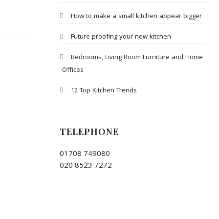
How to make a small kitchen appear bigger
Future proofing your new kitchen
Bedrooms, Living Room Furniture and Home
Offices
12 Top Kitchen Trends
TELEPHONE
01708 749080
020 8523 7272