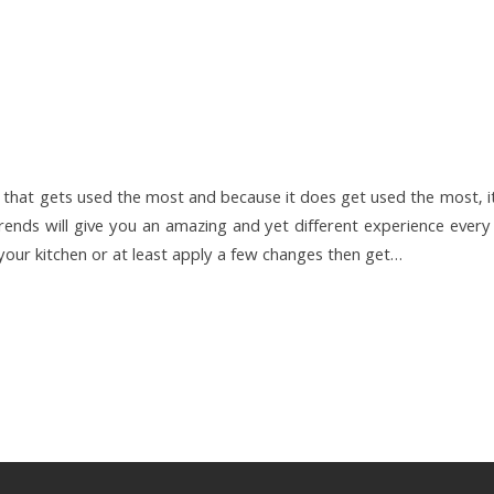
e that gets used the most and because it does get used the most, i
rends will give you an amazing and yet different experience every
w your kitchen or at least apply a few changes then get…