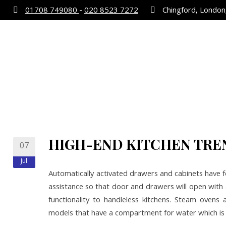
01708 749080
-
020 8523 7272
Chingford, London,
HIGH-END KITCHEN TRE
07
Jul
Automatically activated drawers and cabinets have fe
assistance so that door and drawers will open with 
functionality to handleless kitchens. Steam ovens a
models that have a compartment for water which i