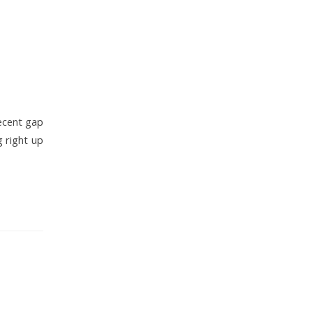
decent gap
g right up