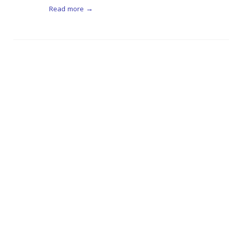
Read more →