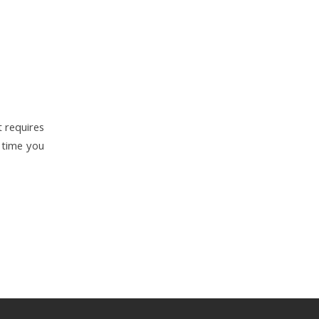
t requires
 time you