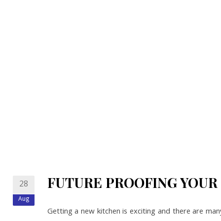
FUTURE PROOFING YOUR
28
Aug
Getting a new kitchen is exciting and there are man