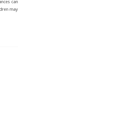
tances can
ldren may