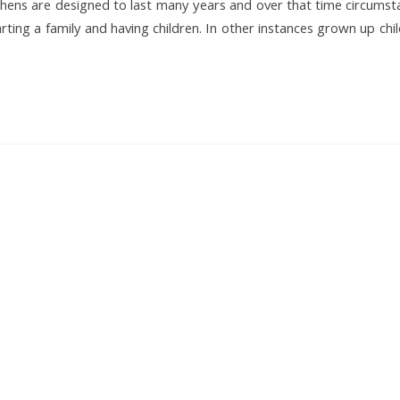
tchens are designed to last many years and over that time circums
ing a family and having children. In other instances grown up chi