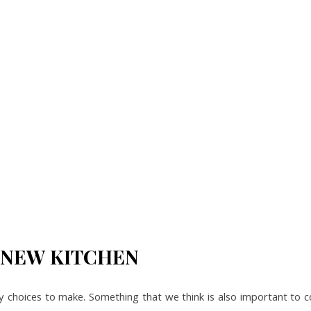
 NEW KITCHEN
y choices to make. Something that we think is also important to c