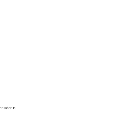
onsider is