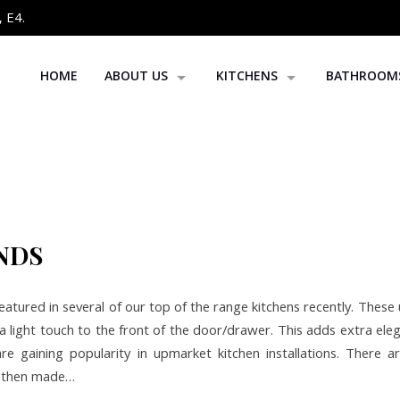
 E4.
HOME
ABOUT US
KITCHENS
BATHROOM
OUR PROJECTS
BESPOKE KITCHENS
BLOG
CROWN KITCHENS
REPLACEMENT DOORS
KITCHEN WORKTOPS
NDS
atured in several of our top of the range kitchens recently. These
a light touch to the front of the door/drawer. This adds extra el
re gaining popularity in upmarket kitchen installations. There ar
s then made…