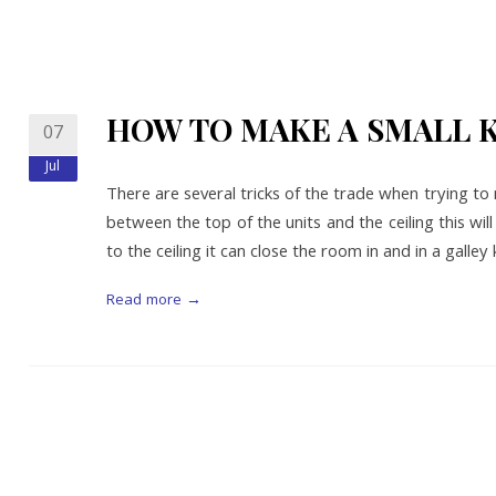
HOW TO MAKE A SMALL 
07
Jul
There are several tricks of the trade when trying to 
between the top of the units and the ceiling this wi
to the ceiling it can close the room in and in a galley
Read more →