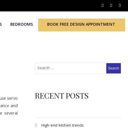
S
BEDROOMS
BOOK FREE DESIGN APPOINTMENT
RECENT POSTS
 use servo
egance and
e several
High-end kitchen trends