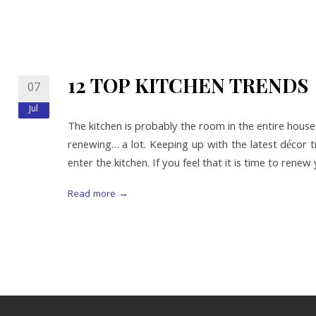
12 TOP KITCHEN TRENDS
07
Jul
The kitchen is probably the room in the entire hous
renewing… a lot. Keeping up with the latest décor t
enter the kitchen. If you feel that it is time to rene
Read more →