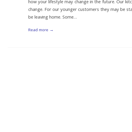
how your lifestyle may change in the future. Our ki
change. For our younger customers they may be start
be leaving home. Some…
Read more →