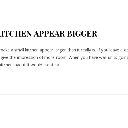
KITCHEN APPEAR BIGGER
make a small kitchen appear larger than it really is. If you leave a 
ll give the impression of more room. When you have wall units goin
 kitchen layout it would create a…